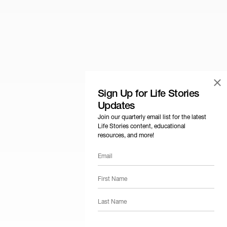
×
Sign Up for Life Stories
Updates
Join our quarterly email list for the latest
Life Stories content, educational
resources, and more!