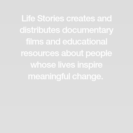
Life Stories creates and
distributes documentary
films and educational
resources about people
whose lives inspire
meaningful change.