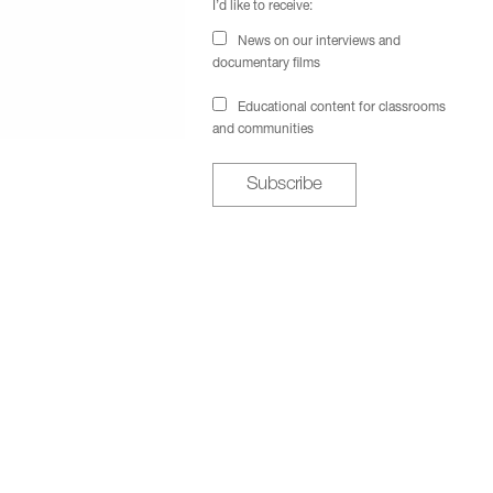
I’d like to receive:
News on our interviews and
documentary films
Educational content for classrooms
and communities
Subscribe