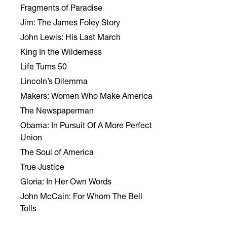
Fragments of Paradise
Jim: The James Foley Story
John Lewis: His Last March
King In the Wilderness
Life Turns 50
Lincoln’s Dilemma
Makers: Women Who Make America
The Newspaperman
Obama: In Pursuit Of A More Perfect
Union
The Soul of America
True Justice
Gloria: In Her Own Words
John McCain: For Whom The Bell
Tolls