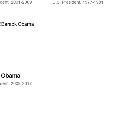
ident, 2001-2009
U.S. President, 1977-1981
k Obama
ident, 2009-2017