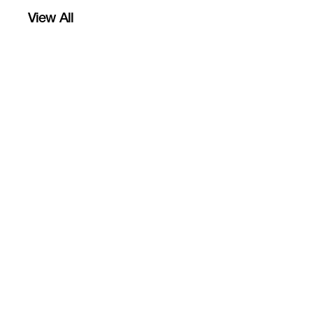
View All