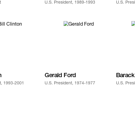
t
U.S. President, 1989-1993
U.S. Pres
n
Gerald Ford
Barac
t, 1993-2001
U.S. President, 1974-1977
U.S. Pres