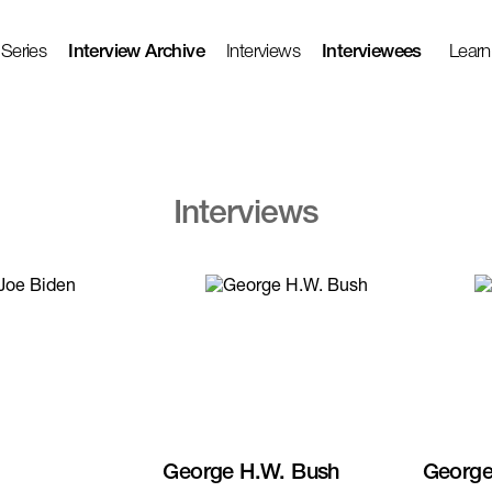
 Series
Interview Archive
Interviews
Interviewees
Learn
Interviews
George H.W. Bush
George