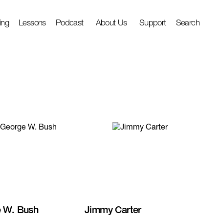
ing
Lessons
Podcast
About Us
Support
Search
 W. Bush
Jimmy Carter