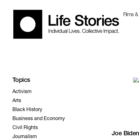
Films &
Activism
Arts
Black History
Business and Economy
Civil Rights
Joe Biden
Journalism