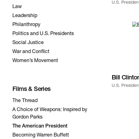
U.S. Presiden
Law
Leadership
Philanthropy
Politics and U.S. Presidents
Social Justice
War and Conflict
Women’s Movement
Bill Clinto
U.S. Presiden
The Thread
A Choice of Weapons: Inspired by
Gordon Parks
The American President
Becoming Warren Buffett