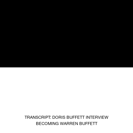
TRANSCRIPT: DORIS BUFFETT INTERVIEW
BECOMING WARREN BUFFETT