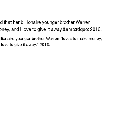
billionaire younger brother Warren “loves to make money,
 love to give it away.” 2016.