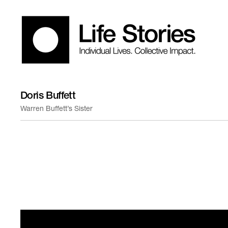
Doris Buffett
Warren Buffett’s Sister