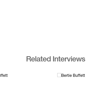
Related Interviews