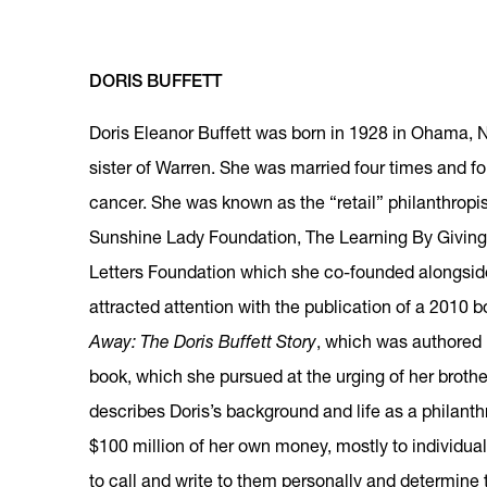
DORIS BUFFETT
Doris Eleanor Buffett was born in 1928 in Ohama, N
sister of Warren. She was married four times and f
cancer. She was known as the “retail” philanthropi
Sunshine Lady Foundation, The Learning By Giving
Letters Foundation which she co-founded alongside
attracted attention with the publication of a 2010 b
Away: The Doris Buffett Story
, which was authored 
book, which she pursued at the urging of her broth
describes Doris’s background and life as a philant
$100 million of her own money, mostly to individual
to call and write to them personally and determine 