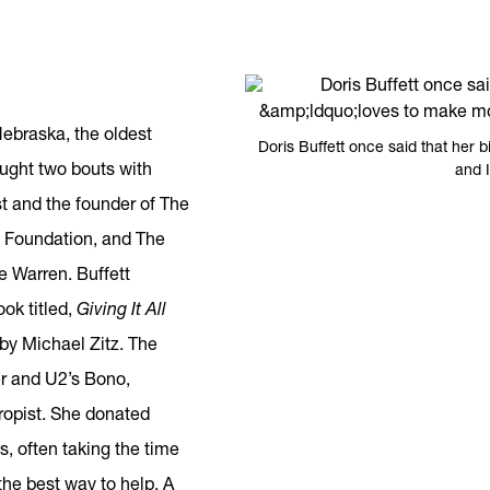
ebraska, the oldest
Doris Buffett once said that her 
ought two bouts with
and I
st and the founder of The
 Foundation, and The
 Warren. Buffett
ook titled,
Giving It All
by Michael Zitz. The
er and U2’s Bono,
hropist. She donated
s, often taking the time
the best way to help. A