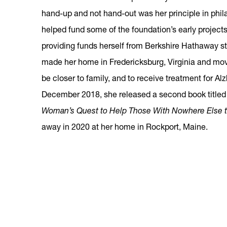
hand-up and not hand-out was her principle in phil
helped fund some of the foundation’s early project
providing funds herself from Berkshire Hathaway s
made her home in Fredericksburg, Virginia and mov
be closer to family, and to receive treatment for Al
December 2018, she released a second book title
Woman’s Quest to Help Those With Nowhere Else t
away in 2020 at her home in Rockport, Maine.