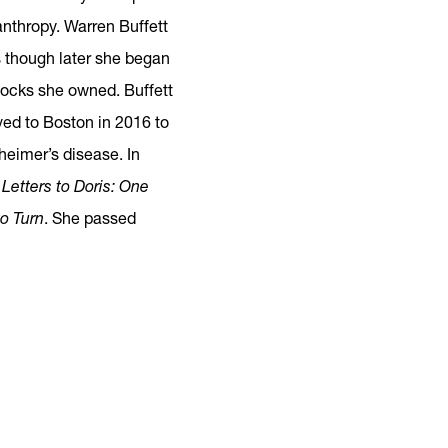
anthropy. Warren Buffett
s though later she began
tocks she owned. Buffett
ed to Boston in 2016 to
zheimer’s disease. In
d
Letters to Doris: One
o Turn
. She passed