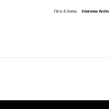
Films & Series
Interview Archi