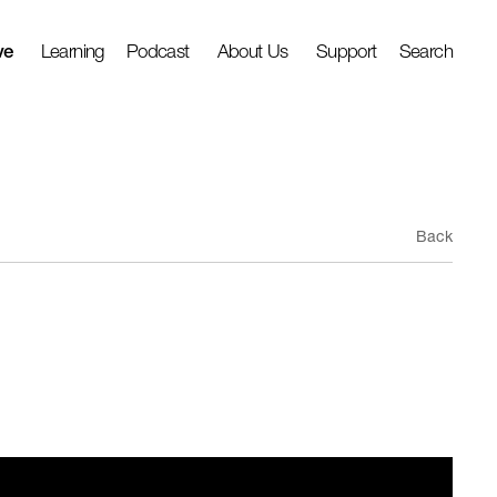
ve
Learning
Podcast
About Us
Support
Search
Back