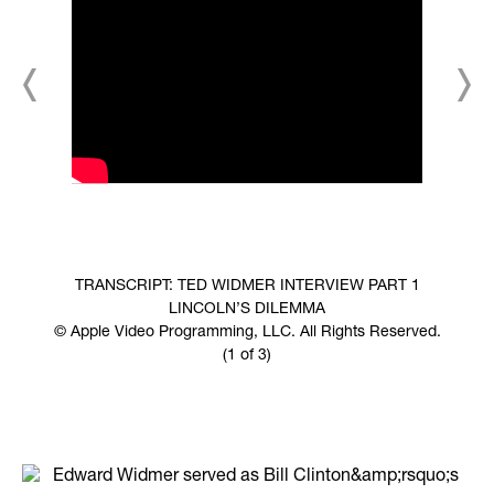
TRANSCRIPT: TED WIDMER INTERVIEW PART 1
LINCOLN’S DILEMMA
© Apple Video Programming, LLC. All Rights Reserved.
(1 of 3)