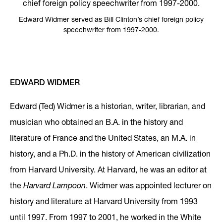
Edward Widmer served as Bill Clinton’s chief foreign policy
speechwriter from 1997-2000.
EDWARD WIDMER
Edward (Ted) Widmer is a historian, writer, librarian, and
musician who obtained an B.A. in the history and
literature of France and the United States, an M.A. in
history, and a Ph.D. in the history of American civilization
from Harvard University. At Harvard, he was an editor at
the
Harvard Lampoon
. Widmer was appointed lecturer on
history and literature at Harvard University from 1993
until 1997. From 1997 to 2001, he worked in the White