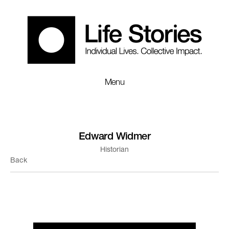
Menu
Edward Widmer
Historian
Back