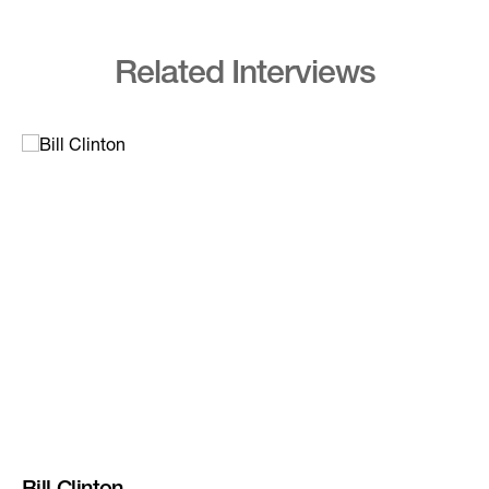
Related Interviews