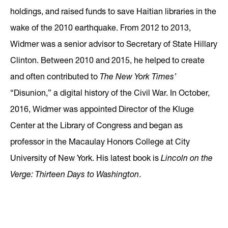
holdings, and raised funds to save Haitian libraries in the
wake of the 2010 earthquake. From 2012 to 2013,
Widmer was a senior advisor to Secretary of State Hillary
Clinton. Between 2010 and 2015, he helped to create
and often contributed to
The New York Times’
“Disunion,” a digital history of the Civil War. In October,
2016, Widmer was appointed Director of the Kluge
Center at the Library of Congress and began as
professor in the Macaulay Honors College at City
University of New York. His latest book is
Lincoln on the
Verge: Thirteen Days to Washington
.