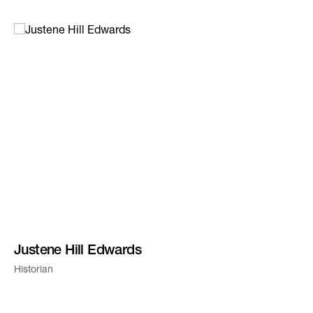
Justene Hill Edwards
Historian