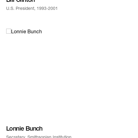
Bill Clinton
U.S. President, 1993-2001
Lonnie Bunch
Secretary, Smithsonian Institution