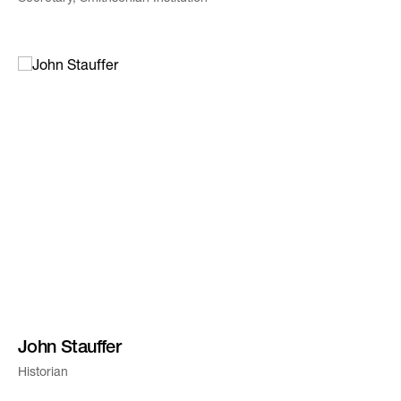
John Stauffer
Historian