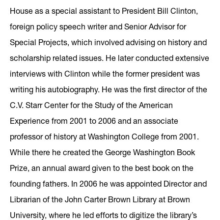
House as a special assistant to President Bill Clinton,
foreign policy speech writer and Senior Advisor for
Special Projects, which involved advising on history and
scholarship related issues. He later conducted extensive
interviews with Clinton while the former president was
writing his autobiography. He was the first director of the
C.V. Starr Center for the Study of the American
Experience from 2001 to 2006 and an associate
professor of history at Washington College from 2001.
While there he created the George Washington Book
Prize, an annual award given to the best book on the
founding fathers. In 2006 he was appointed Director and
Librarian of the John Carter Brown Library at Brown
University, where he led efforts to digitize the library’s