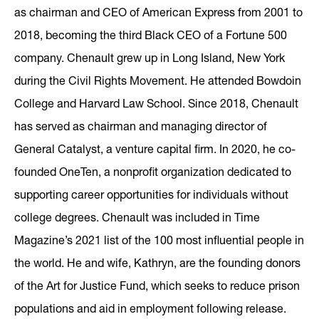
as chairman and CEO of American Express from 2001 to
2018, becoming the third Black CEO of a Fortune 500
company. Chenault grew up in Long Island, New York
during the Civil Rights Movement. He attended Bowdoin
College and Harvard Law School. Since 2018, Chenault
has served as chairman and managing director of
General Catalyst, a venture capital firm. In 2020, he co-
founded OneTen, a nonprofit organization dedicated to
supporting career opportunities for individuals without
college degrees. Chenault was included in Time
Magazine’s 2021 list of the 100 most influential people in
the world. He and wife, Kathryn, are the founding donors
of the Art for Justice Fund, which seeks to reduce prison
populations and aid in employment following release.