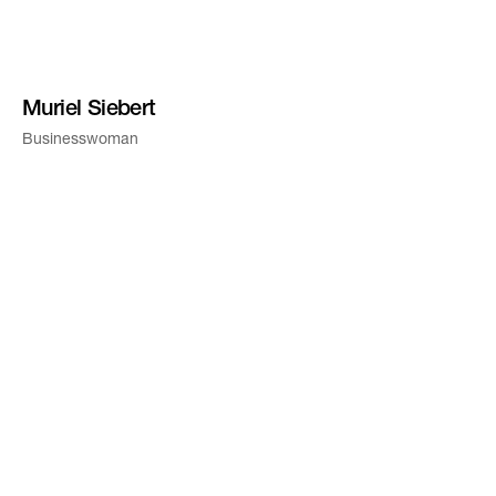
Muriel Siebert
Businesswoman