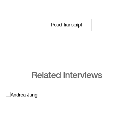
Read Transcript
Related Interviews