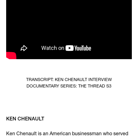
TRANSCRIPT: KEN CHENAULT INTERVIEW
DOCUMENTARY SERIES: THE THREAD S3
KEN CHENAULT
Ken Chenault is an American businessman who served