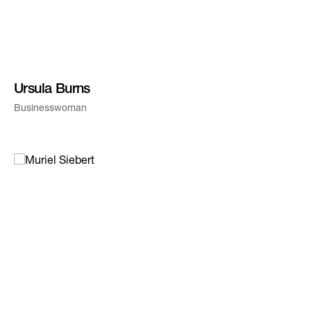
Ursula Burns
Businesswoman