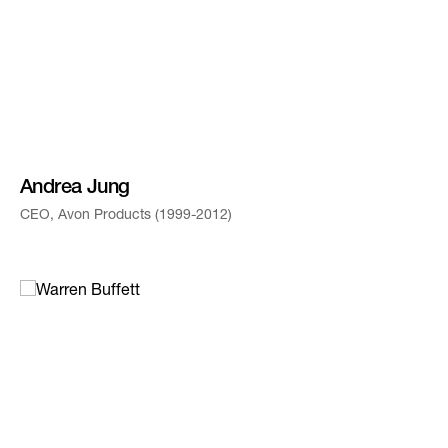
Andrea Jung
CEO, Avon Products (1999-2012)