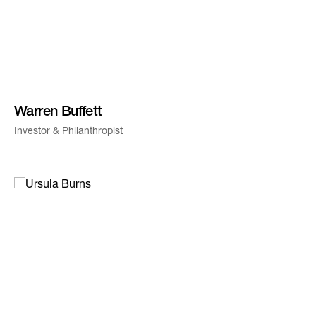
Warren Buffett
Investor & Philanthropist