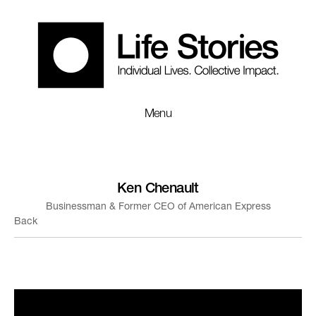
Menu
Ken Chenault
Businessman & Former CEO of American Express
Back