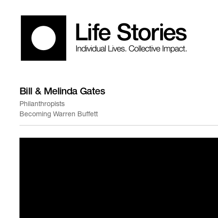
Bill & Melinda Gates
Philanthropists
Becoming Warren Buffett