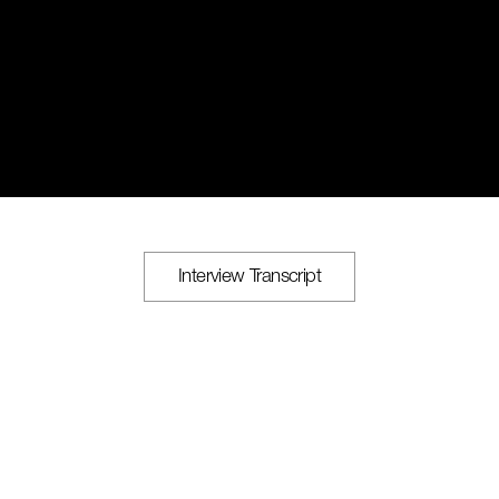
Interview Transcript