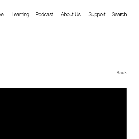
ve
Learning
Podcast
About Us
Support
Search
Back