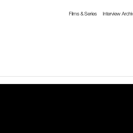
Films & Series
Interview Archi