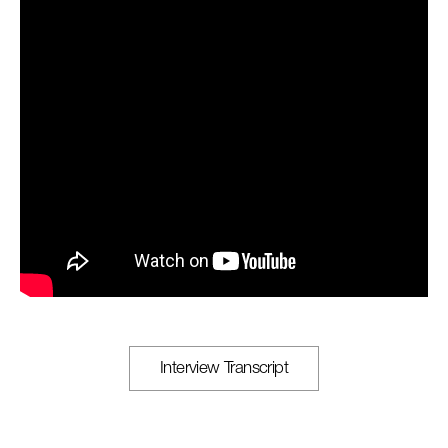
Interview Transcript