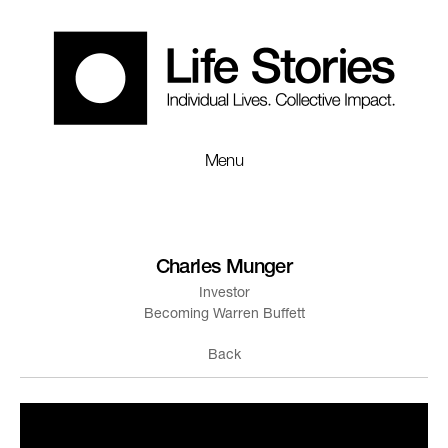
Menu
Charles Munger
Investor
Becoming Warren Buffett
Back